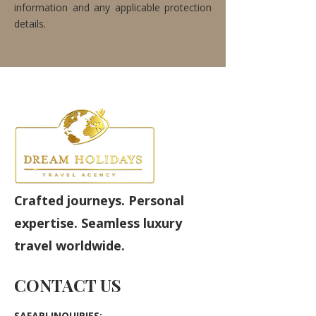
information and any applicable protection
details.
Crafted journeys. Personal
expertise. Seamless luxury
travel worldwide.
CONTACT US
SAFARI INQUIRIES: