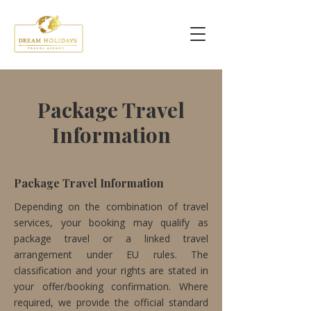
Package Travel
Information
Package Travel Information
Depending on the combination of travel
services, your booking may qualify as
package travel or a linked travel
arrangement under EU rules. The
classification and your rights are stated in
your offer/booking confirmation. Where
required, we provide the official standard