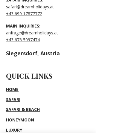
safari@dreamholidays.at
+43 699 17877772
MAIN INQUIRIES:
anfrage@dreamholidays.at
+43 676 5097474
Siegersdorf, Austria
QUICK LINKS
HOME
SAFARI
SAFARI & BEACH
HONEYMOON
LUXURY